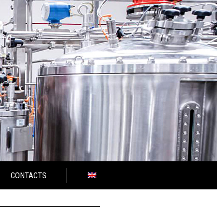
CONTACTS