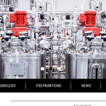
OBIOLOGY
PREPARATIONS
NEWS
IOLOGY