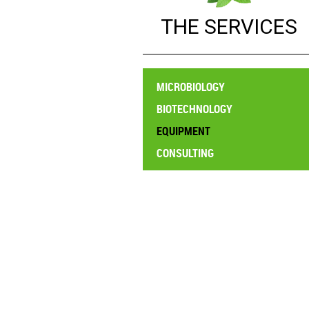
BIOTE
THE SERVICES
EQUIP
CONSUL
MICROBIOLOGY
BIOTECHNOLOGY
EQUIPMENT
CONSULTING