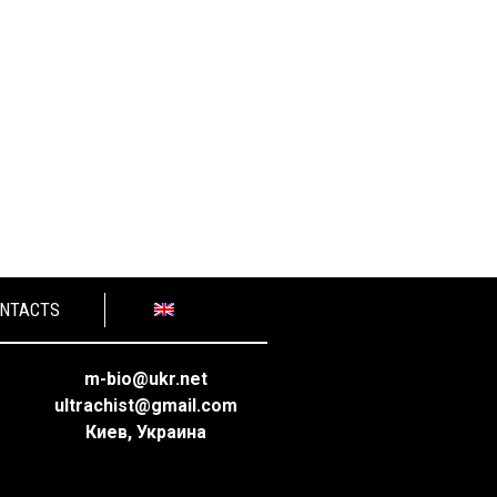
NTACTS
m-bio@ukr.net
ultrachist@gmail.com
Киев, Украина