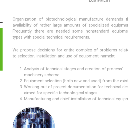
EQUIPMENT
CHNOLOGY
MENT
Organization of biotechnological manufacture demands t
TING
availability of rather large amounts of specialized equipmen
Frequently there are needed some nonstandard equipme
types with special technical requirements.
We propose decisions for entire complex of problems relat
to selection, installation and use of equipment, namely:
Analysis of technical stages and creation of process`
machinery scheme
Equipment selection (both new and used) from the exi
Working-out of project documentation for technical d
aimed for specific technological stages
Manufacturing and chief-installation of technical equip