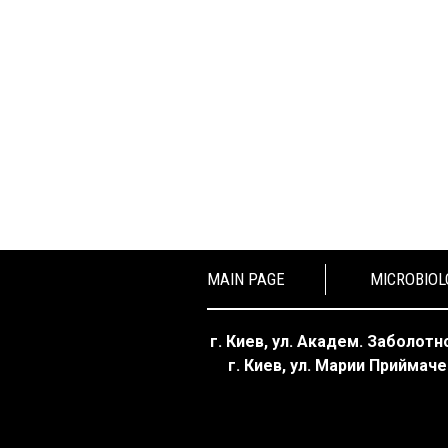
MAIN PAGE
MICROBIOL
г. Киев, ул. Академ. Заболотно
г. Киев, ул. Марии Приймаче