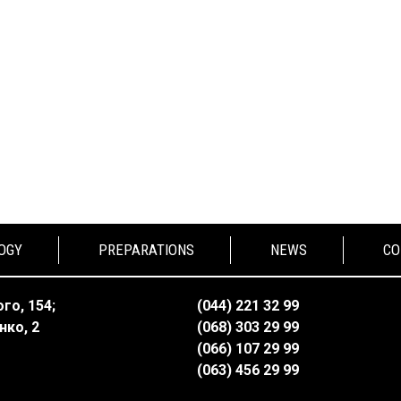
OGY
PREPARATIONS
NEWS
CO
го, 154;
(044) 221 32 99
нко, 2
(068) 303 29 99
(066) 107 29 99
(063) 456 29 99