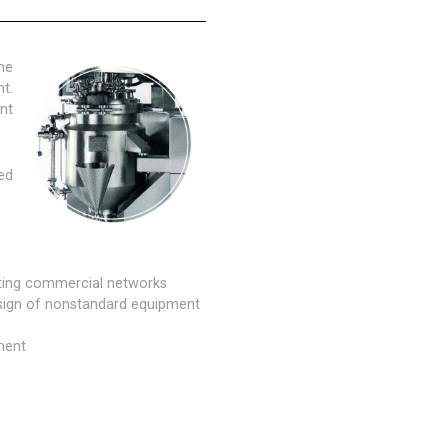
he
t.
nt
ed
sting commercial networks
esign of nonstandard equipment
ment