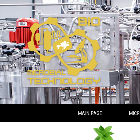
Skip to content
MAIN PAGE
MICR
MICROB